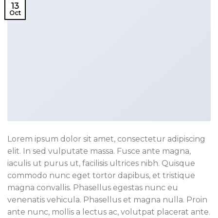
13
Oct
Lorem ipsum dolor sit amet, consectetur adipiscing
elit. In sed vulputate massa. Fusce ante magna,
iaculis ut purus ut, facilisis ultrices nibh. Quisque
commodo nunc eget tortor dapibus, et tristique
magna convallis. Phasellus egestas nunc eu
venenatis vehicula. Phasellus et magna nulla. Proin
ante nunc, mollis a lectus ac, volutpat placerat ante.