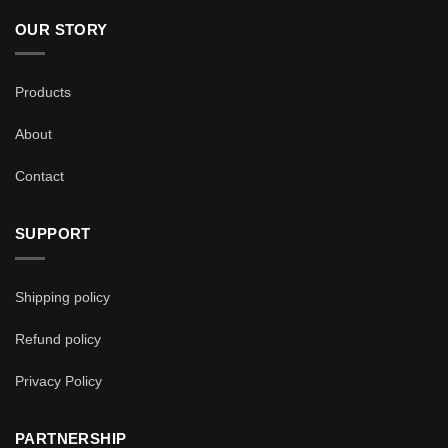
OUR STORY
Products
About
Contact
SUPPORT
Shipping policy
Refund policy
Privacy Policy
PARTNERSHIP