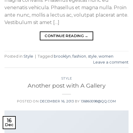
magna convallis. Phasellus egestas nunc eu
venenatis vehicula. Phasellus et magna nulla. Proin
ante nunc, mollis a lectus ac, volutpat placerat ante.
Vestibulum sit amet […]
CONTINUE READING
→
Posted in
Style
|
Tagged
brooklyn
,
fashion
,
style
,
women
Leave a comment
STYLE
Another post with A Gallery
POSTED ON
DECEMBER 16, 2013
BY
136860098@QQ.COM
16
Dec