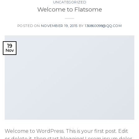
UNCATEGORIZED
Welcome to Flatsome
POSTED ON
NOVEMBER 19, 2015
BY
136860098@QQ.COM
19
Nov
Welcome to WordPress. This is your first post. Edit
or delete it, then start blogging! Lorem ipsum dolor