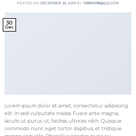
POSTED ON
DECEMBER 30, 2013
BY
136860098@QQ.COM
30
Dec
Lorem ipsum dolor sit amet, consectetur adipiscing
elit. In sed vulputate massa. Fusce ante magna,
iaculis ut purus ut, facilisis ultrices nibh. Quisque
commodo nunc eget tortor dapibus, et tristique