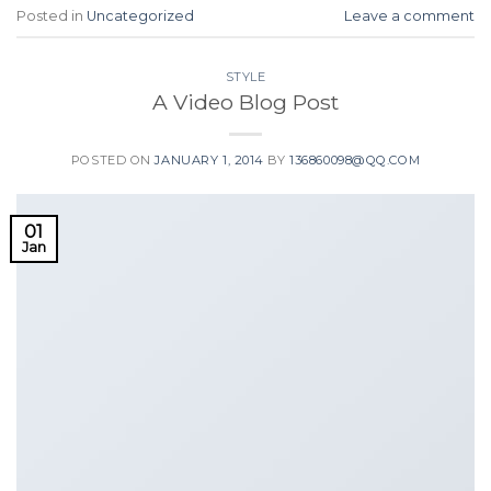
Posted in
Uncategorized
Leave a comment
STYLE
A Video Blog Post
POSTED ON
JANUARY 1, 2014
BY
136860098@QQ.COM
01
Jan