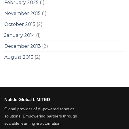
February 2025
(1)
November 2015
(1)
October 2015
(2)
January 2014
(1)
December 2013
(2)
August 2013
(2)
Nolide Global LIMITED
Global provider of AI-powered robotics
solutions. Empowering partners through
scalable learning & automation.