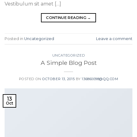
Vestibulum sit amet […]
CONTINUE READING
→
Posted in
Uncategorized
Leave a comment
UNCATEGORIZED
A Simple Blog Post
POSTED ON
OCTOBER 13, 2015
BY
136860098@QQ.COM
13
Oct