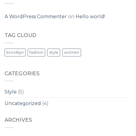
A WordPress Commenter
on
Hello world!
TAG CLOUD
brooklyn
fashion
style
women
CATEGORIES
Style
(5)
Uncategorized
(4)
ARCHIVES