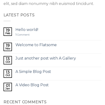
elit, sed diam nonummy nibh euismod tincidunt.
LATEST POSTS
Hello world!
19
Feb
1
Comment
Welcome to Flatsome
19
Nov
Just another post with A Gallery
13
Oct
A Simple Blog Post
13
Oct
A Video Blog Post
01
Jan
RECENT COMMENTS