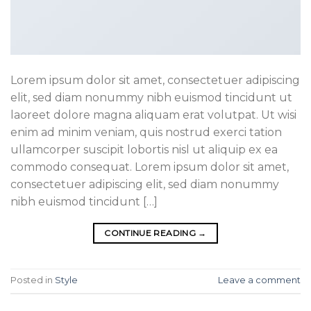
Lorem ipsum dolor sit amet, consectetuer adipiscing
elit, sed diam nonummy nibh euismod tincidunt ut
laoreet dolore magna aliquam erat volutpat. Ut wisi
enim ad minim veniam, quis nostrud exerci tation
ullamcorper suscipit lobortis nisl ut aliquip ex ea
commodo consequat. Lorem ipsum dolor sit amet,
consectetuer adipiscing elit, sed diam nonummy
nibh euismod tincidunt […]
CONTINUE READING
→
Posted in
Style
Leave a comment