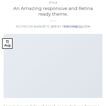
STYLE
An Amazing responsive and Retina
ready theme.
POSTED ON
AUGUST 11, 2013
BY
136860098@QQ.COM
11
Aug