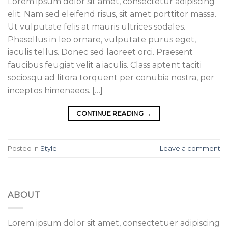
Lorem ipsum dolor sit amet, consectetur adipiscing
elit. Nam sed eleifend risus, sit amet porttitor massa.
Ut vulputate felis at mauris ultrices sodales.
Phasellus in leo ornare, vulputate purus eget,
iaculis tellus. Donec sed laoreet orci. Praesent
faucibus feugiat velit a iaculis. Class aptent taciti
sociosqu ad litora torquent per conubia nostra, per
inceptos himenaeos. […]
CONTINUE READING
→
Posted in
Style
Leave a comment
ABOUT
Lorem ipsum dolor sit amet, consectetuer adipiscing