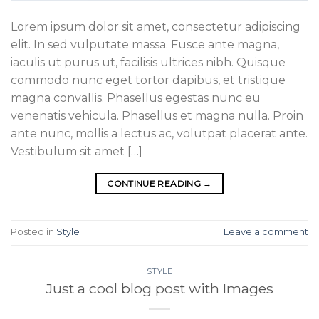
Lorem ipsum dolor sit amet, consectetur adipiscing
elit. In sed vulputate massa. Fusce ante magna,
iaculis ut purus ut, facilisis ultrices nibh. Quisque
commodo nunc eget tortor dapibus, et tristique
magna convallis. Phasellus egestas nunc eu
venenatis vehicula. Phasellus et magna nulla. Proin
ante nunc, mollis a lectus ac, volutpat placerat ante.
Vestibulum sit amet […]
CONTINUE READING
→
Posted in
Style
Leave a comment
STYLE
Just a cool blog post with Images