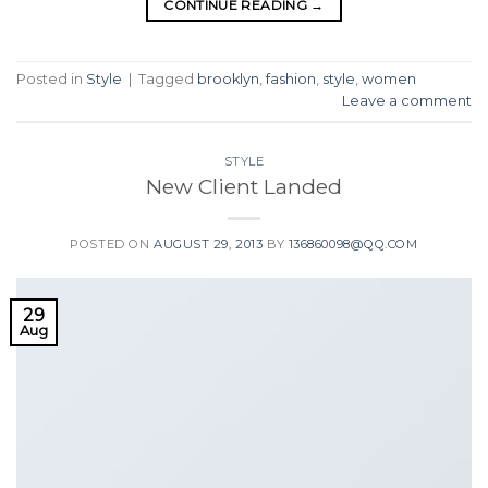
CONTINUE READING
→
Posted in
Style
|
Tagged
brooklyn
,
fashion
,
style
,
women
Leave a comment
STYLE
New Client Landed
POSTED ON
AUGUST 29, 2013
BY
136860098@QQ.COM
29
Aug