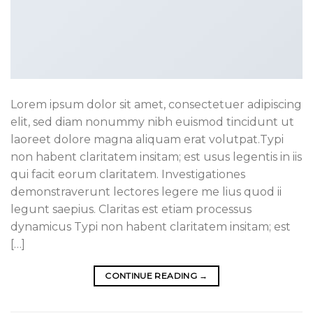
Lorem ipsum dolor sit amet, consectetuer adipiscing
elit, sed diam nonummy nibh euismod tincidunt ut
laoreet dolore magna aliquam erat volutpat.Typi
non habent claritatem insitam; est usus legentis in iis
qui facit eorum claritatem. Investigationes
demonstraverunt lectores legere me lius quod ii
legunt saepius. Claritas est etiam processus
dynamicus Typi non habent claritatem insitam; est
[…]
CONTINUE READING
→