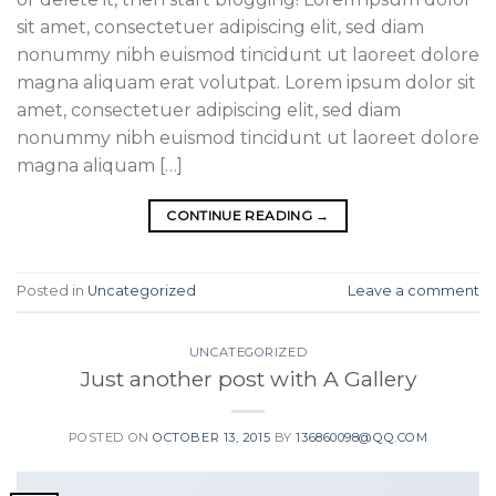
sit amet, consectetuer adipiscing elit, sed diam
nonummy nibh euismod tincidunt ut laoreet dolore
magna aliquam erat volutpat. Lorem ipsum dolor sit
amet, consectetuer adipiscing elit, sed diam
nonummy nibh euismod tincidunt ut laoreet dolore
magna aliquam […]
CONTINUE READING
→
Posted in
Uncategorized
Leave a comment
UNCATEGORIZED
Just another post with A Gallery
POSTED ON
OCTOBER 13, 2015
BY
136860098@QQ.COM