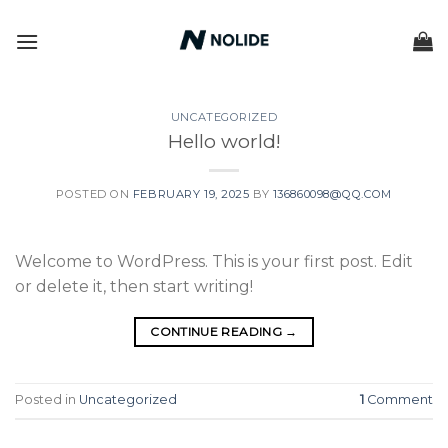
Skip
to
content
UNCATEGORIZED
Hello world!
POSTED ON
FEBRUARY 19, 2025
BY
136860098@QQ.COM
Welcome to WordPress. This is your first post. Edit
or delete it, then start writing!
CONTINUE READING
→
Posted in
Uncategorized
1
Comment