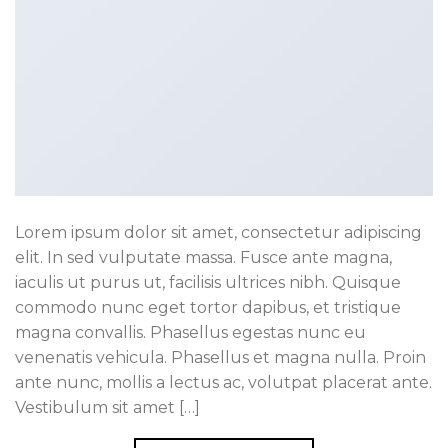
Lorem ipsum dolor sit amet, consectetur adipiscing
elit. In sed vulputate massa. Fusce ante magna,
iaculis ut purus ut, facilisis ultrices nibh. Quisque
commodo nunc eget tortor dapibus, et tristique
magna convallis. Phasellus egestas nunc eu
venenatis vehicula. Phasellus et magna nulla. Proin
ante nunc, mollis a lectus ac, volutpat placerat ante.
Vestibulum sit amet […]