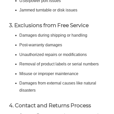
USB/power port issues
Jammed turntable or disk issues
3. Exclusions from Free Service
Damages during shipping or handling
Post-warranty damages
Unauthorized repairs or modifications
Removal of product labels or serial numbers
Misuse or improper maintenance
Damages from external causes like natural
disasters
4. Contact and Returns Process