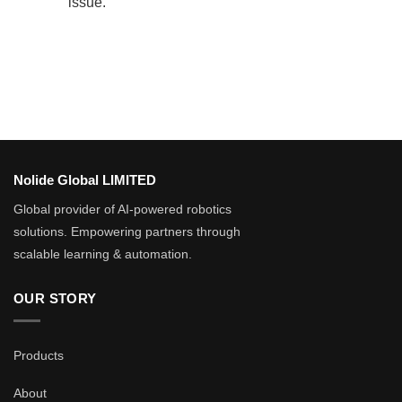
issue.
Nolide Global LIMITED
Global provider of AI-powered robotics
solutions. Empowering partners through
scalable learning & automation.
OUR STORY
Products
About