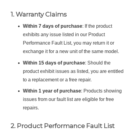
1. Warranty Claims
Within 7 days of purchase
: If the product
exhibits any issue listed in our Product
Performance Fault List, you may return it or
exchange it for a new unit of the same model.
Within 15 days of purchase
: Should the
product exhibit issues as listed, you are entitled
to a replacement or a free repair.
Within 1 year of purchase
: Products showing
issues from our fault list are eligible for free
repairs.
2. Product Performance Fault List