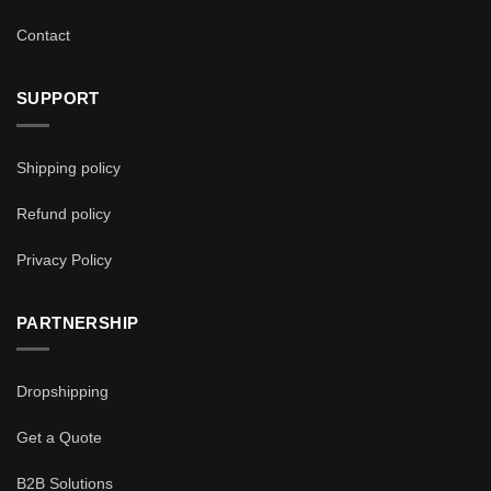
Contact
SUPPORT
Shipping policy
Refund policy
Privacy Policy
PARTNERSHIP
Dropshipping
Get a Quote
B2B Solutions