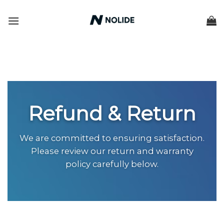
Skip
to
content
Refund & Return
We are committed to ensuring satisfaction.
Please review our return and warranty
policy carefully below.