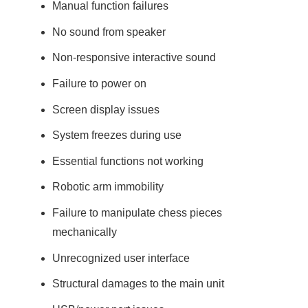
Manual function failures
No sound from speaker
Non-responsive interactive sound
Failure to power on
Screen display issues
System freezes during use
Essential functions not working
Robotic arm immobility
Failure to manipulate chess pieces
mechanically
Unrecognized user interface
Structural damages to the main unit