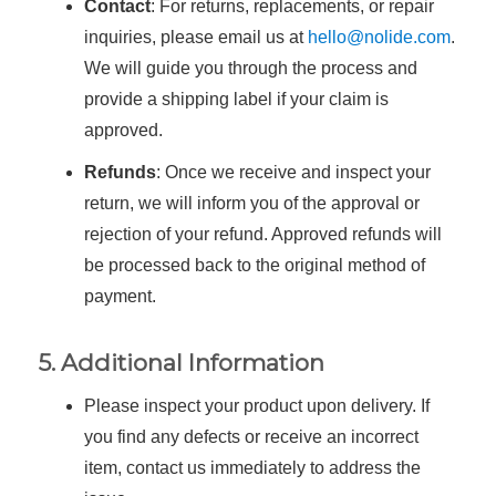
Contact
: For returns, replacements, or repair
inquiries, please email us at
hello@nolide.com
.
We will guide you through the process and
provide a shipping label if your claim is
approved.
Refunds
: Once we receive and inspect your
return, we will inform you of the approval or
rejection of your refund. Approved refunds will
be processed back to the original method of
payment.
5. Additional Information
Please inspect your product upon delivery. If
you find any defects or receive an incorrect
item, contact us immediately to address the