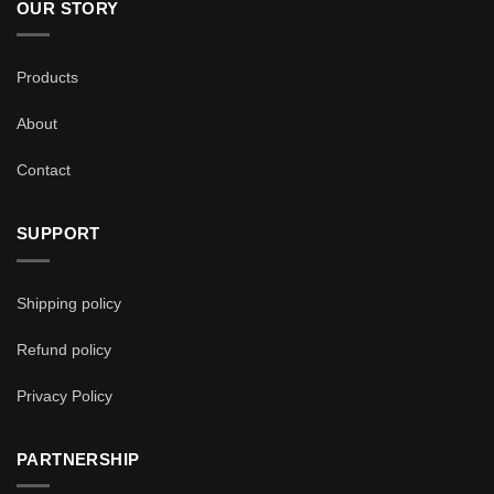
OUR STORY
Products
About
Contact
SUPPORT
Shipping policy
Refund policy
Privacy Policy
PARTNERSHIP