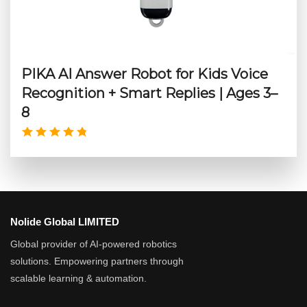
PIKA AI Answer Robot for Kids Voice
Recognition + Smart Replies | Ages 3–
8
Nolide Global LIMITED
Global provider of AI-powered robotics
solutions. Empowering partners through
scalable learning & automation.