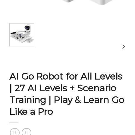
AI Go Robot for All Levels
| 27 AI Levels + Scenario
Training | Play & Learn Go
Like a Pro