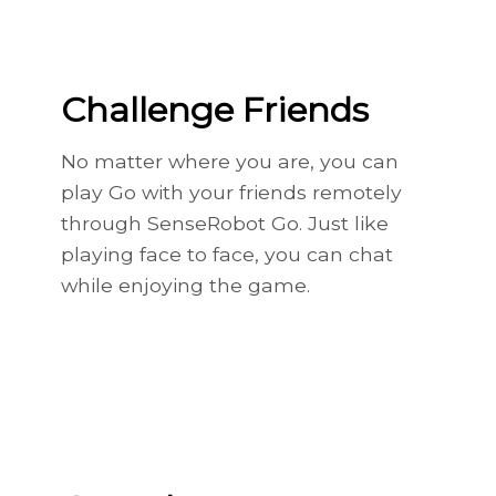
Challenge Friends
No matter where you are, you can
play Go with your friends remotely
through SenseRobot Go. Just like
playing face to face, you can chat
while enjoying the game.