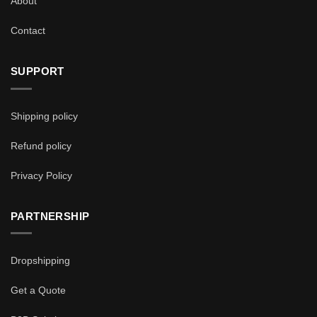
About
Contact
SUPPORT
Shipping policy
Refund policy
Privacy Policy
PARTNERSHIP
Dropshipping
Get a Quote