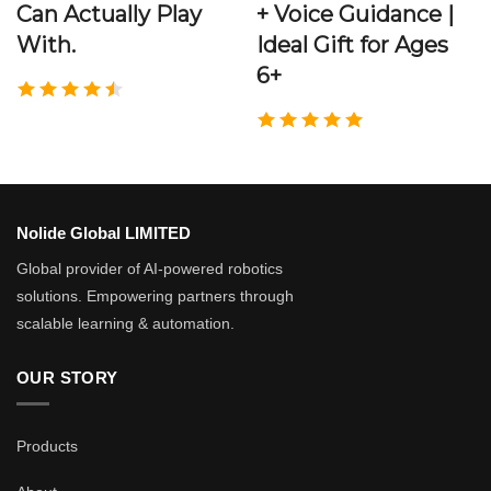
Can Actually Play
+ Voice Guidance |
With.
Ideal Gift for Ages
6+
Nolide Global LIMITED
Global provider of AI-powered robotics
solutions. Empowering partners through
scalable learning & automation.
OUR STORY
Products