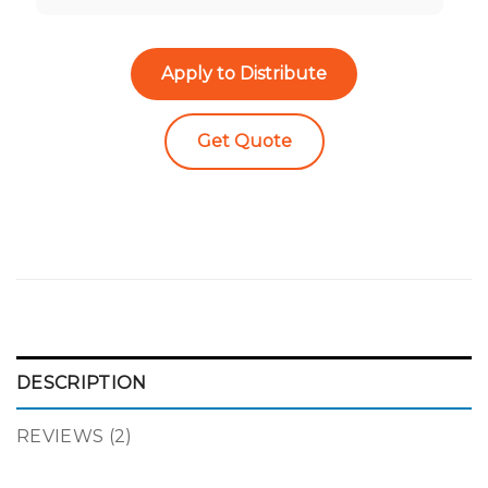
Apply to Distribute
Get Quote
DESCRIPTION
REVIEWS (2)