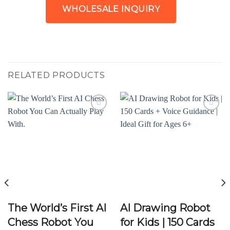
WHOLESALE INQUIRY
RELATED PRODUCTS
Add to
Add to
wishlist
wishlist
The World’s First AI
AI Drawing Robot
Chess Robot You
for Kids | 150 Cards