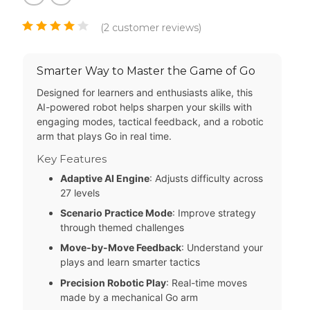
(
2
customer reviews)
Smarter Way to Master the Game of Go
Designed for learners and enthusiasts alike, this
AI-powered robot helps sharpen your skills with
engaging modes, tactical feedback, and a robotic
arm that plays Go in real time.
Key Features
Adaptive AI Engine
: Adjusts difficulty across
27 levels
Scenario Practice Mode
: Improve strategy
through themed challenges
Move-by-Move Feedback
: Understand your
plays and learn smarter tactics
Precision Robotic Play
: Real-time moves
made by a mechanical Go arm