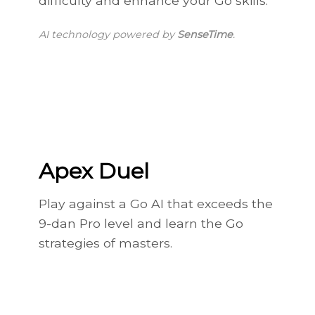
difficulty and enhance your Go skills.
AI technology powered by
SenseTime
.
Apex Duel
Play against a Go AI that exceeds the
9-dan Pro level and learn the Go
strategies of masters.