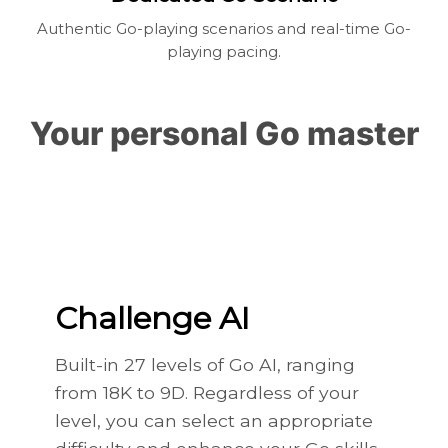
Authentic Go-playing scenarios and real-time Go-
playing pacing.
Your personal Go master
Challenge AI
Built-in 27 levels of Go AI, ranging
from 18K to 9D. Regardless of your
level, you can select an appropriate