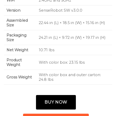
WiFi
2.4GHz and 5GHz
Version
SenseRobot SW v3.0.0
Assembled
22.44 in (L) × 18.5 in (W) × 15.16 in (H)
Size
Packaging
24.21 in (L) × 9.72 in (W) × 19.17 in (H)
Size
Net Weight
10.71 lbs
Product
With color box: 23.15 lbs
Weight
With color box and outer carton:
Gross Weight
24.8 lbs
BUY NOW