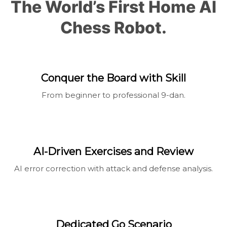
The World’s First Home Al
Chess Robot.
Conquer the Board with Skill
From beginner to professional 9-dan.
AI-Driven Exercises and Review
AI error correction with attack and defense analysis.
Dedicated Go Scenario