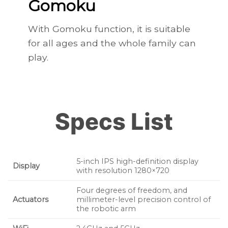
Gomoku
With Gomoku function, it is suitable
for all ages and the whole family can
play.
Specs List
5-inch IPS high-definition display
Display
with resolution 1280×720
Four degrees of freedom, and
Actuators
millimeter-level precision control of
the robotic arm